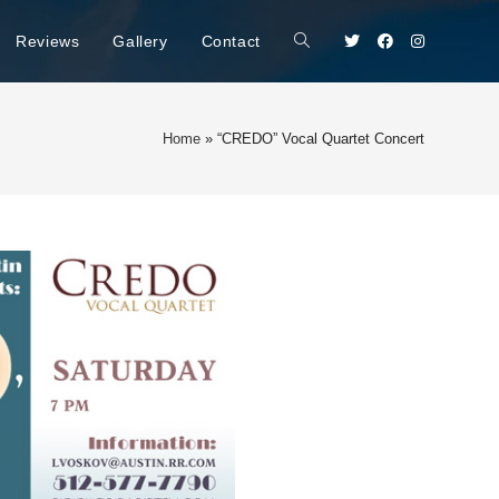
Reviews
Gallery
Contact
Home
»
“CREDO” Vocal Quartet Concert