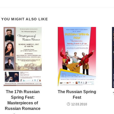
YOU MIGHT ALSO LIKE
The 17th Russian
The Russian Spring
Spring Fest:
Fest
Masterpieces of
12.03.2010
Russian Romance