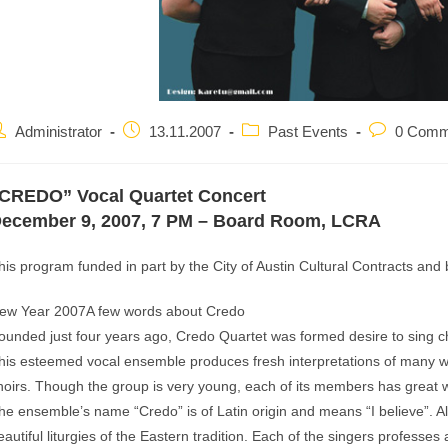
ost
Post
Post
Post
Administrator
13.11.2007
Past Events
0 Comm
uthor:
published:
category:
comments:
CREDO” Vocal Quartet Concert
ecember 9, 2007, 7 PM – Board Room, LCRA
his program funded in part by the City of Austin Cultural Contracts and
ew Year 2007A few words about Credo
ounded just four years ago, Credo Quartet was formed desire to sing ch
his esteemed vocal ensemble produces fresh interpretations of many we
hoirs. Though the group is very young, each of its members has great w
he ensemble’s name “Credo” is of Latin origin and means “I believe”.
eautiful liturgies of the Eastern tradition. Each of the singers professes