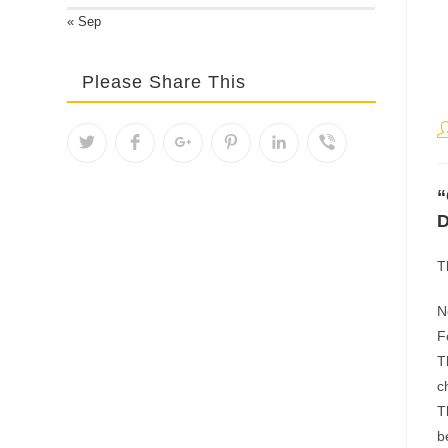
« Sep
Please Share This
P
a
“
D
T
N
F
T
c
T
b