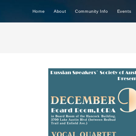
n
Home
About
Community Info
Events