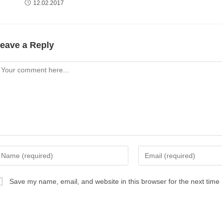
12.02.2017
eave a Reply
omment
nter
Enter
our
your
ame
email
Save my name, email, and website in this browser for the next time
r
address
sername
to
comment