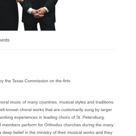
ents
 by the Texas Commission on the Arts.
oral music of many countries, musical styles and traditions.
ll-known choral works that are customarily sung by larger
orking experiences in leading choirs of St. Petersburg.
 All members perform for Orthodox churches during the many
 a deep belief in the ministry of their musical works and they