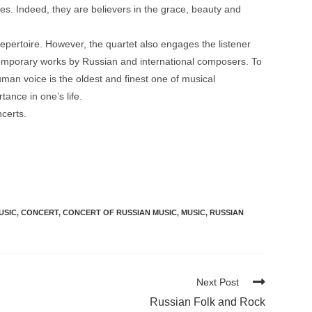
es. Indeed, they are believers in the grace, beauty and
pertoire. However, the quartet also engages the listener
ntemporary works by Russian and international composers. To
an voice is the oldest and finest one of musical
tance in one’s life.
certs.
USIC
,
CONCERT
,
CONCERT OF RUSSIAN MUSIC
,
MUSIC
,
RUSSIAN
Next Post
Russian Folk and Rock