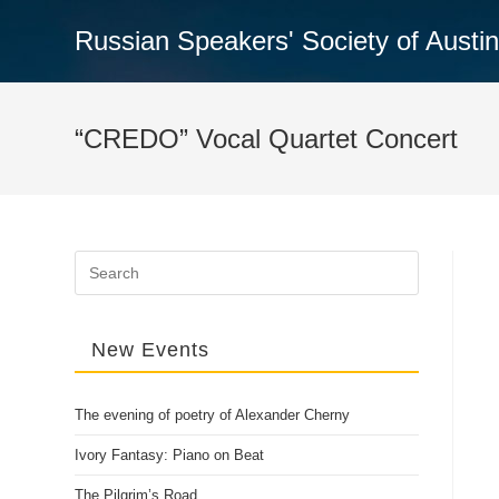
Skip
Russian Speakers' Society of Austi
to
content
“CREDO” Vocal Quartet Concert
Search
for:
New Events
The evening of poetry of Alexander Cherny
Ivory Fantasy: Piano on Beat
The Pilgrim’s Road