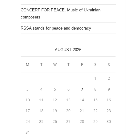
CONCERT FOR PEACE. Music of Ukrainian
composers.
RSSA stands for peace and democracy
AUGUST 2026
M
T
W
T
F
S
S
1
2
3
4
5
6
7
8
9
10
11
12
13
14
15
16
17
18
19
20
21
22
23
24
25
26
27
28
29
30
31