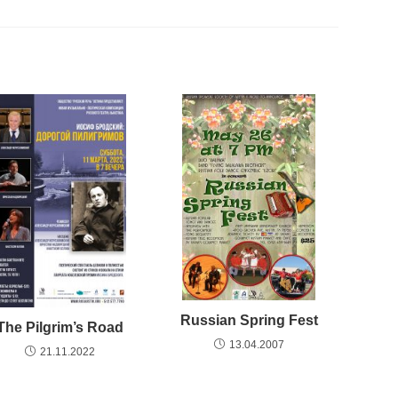
Russian Spring Fest
The Pilgrim’s Road
13.04.2007
21.11.2022