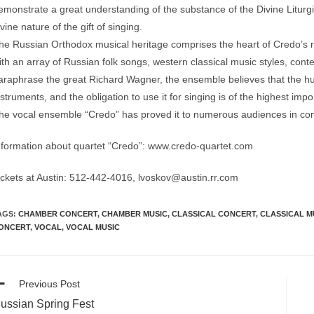
emonstrate a great understanding of the substance of the Divine Liturgi
ivine nature of the gift of singing.
he Russian Orthodox musical heritage comprises the heart of Credo’s re
ith an array of Russian folk songs, western classical music styles, co
araphrase the great Richard Wagner, the ensemble believes that the hum
nstruments, and the obligation to use it for singing is of the highest impor
he vocal ensemble “Credo” has proved it to numerous audiences in con
nformation about quartet “Credo”: www.credo-quartet.com
ickets at Austin: 512-442-4016, lvoskov@austin.rr.com
AGS:
CHAMBER CONCERT
,
CHAMBER MUSIC
,
CLASSICAL CONCERT
,
CLASSICAL M
ONCERT
,
VOCAL
,
VOCAL MUSIC
ead
Previous Post
ore
ussian Spring Fest
ticles