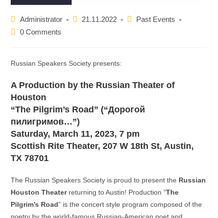
Post
Post
Post
Administrator
21.11.2022
Past Events
author:
published:
category:
Post
0 Comments
comments:
Russian Speakers Society presents:
A Production by the Russian Theater of
Houston
“The Pilgrim’s Road” (“Дорогой
пилигримов…”)
Saturday, March 11, 2023, 7 pm
Scottish Rite Theater, 207 W 18th St, Austin,
TX 78701
The Russian Speakers Society is proud to present the
Russian
Houston Theater
returning to Austin! Production “
The
Pilgrim’s Road
” is the concert style program composed of the
poetry by the world-famous Russian-American poet and