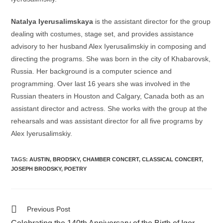
Natalya Iyerusalimskaya
is the assistant director for the group
dealing with costumes, stage set, and provides assistance
advisory to her husband Alex Iyerusalimskiy in composing and
directing the programs. She was born in the city of Khabarovsk,
Russia. Her background is a computer science and
programming. Over last 16 years she was involved in the
Russian theaters in Houston and Calgary, Canada both as an
assistant director and actress. She works with the group at the
rehearsals and was assistant director for all five programs by
Alex Iyerusalimskiy.
TAGS:
AUSTIN
,
BRODSKY
,
CHAMBER CONCERT
,
CLASSICAL CONCERT
,
JOSEPH BRODSKY
,
POETRY
Read
Previous Post
more