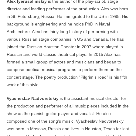
Alex Iyerusalimskiy
is the author of the play-script, stage
director and leading performer of the production. Alex was born
in St. Petersburg, Russia. He immigrated to the US in 1995. His
background is engineering and he holds PhD in Naval
Architecture. Alex has fairly long history of performing with
various Russian stage companies in US and Canada. He has
joined the Russian Houston Theater in 2007 where played in
Russian and world classic theatrical plays. In 2015 Alex has
formed a small group of actors and musicians and began to
compose poetical-musical programs to perform them on the
concert stage. The poetry production “Pilgrim’s road” is his fifth
work of this style.
Vyacheslav Nadvoretskiy
is the assistant musical director for
the production and performer of all music pieces included in the
show as the pianist, guitar player and vocalist. He also
composed one of the song’s music. Vyacheslav Nadvoretskiy
was born in Moscow, Russia and lives in Houston, Texas for last