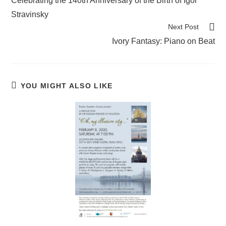
Celebrating the 140th Anniversary of the Birth of Igor
articles
Stravinsky
Next Post
Ivory Fantasy: Piano on Beat
YOU MIGHT ALSO LIKE