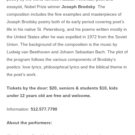
essayist, Nobel Prize winner
Joseph Brodsky
. The
composition includes the fine examples and masterpieces of
Joseph Brodsky poetry both of its early period covering poet’s
life in his native St. Petersburg, and his poems written mostly in
the United States after he was expelled in 1972 from the Soviet
Union. The background of the composition is the music by
Ludwig van Beethoven and Johann Sebastian Bach. The plot of
the program follows the various components of Brodsky’s
poetics: love lyrics, philosophical lyrics and the biblical theme in
the poet’s work.
Tickets by the door: $20, seniors & students $10, kids
under 12 years old are free and welcome.
Information:
512.577.7790
About the performers: