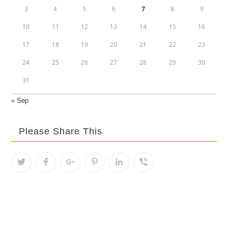
3
4
5
6
7
8
9
10
11
12
13
14
15
16
17
18
19
20
21
22
23
24
25
26
27
28
29
30
31
« Sep
Please Share This