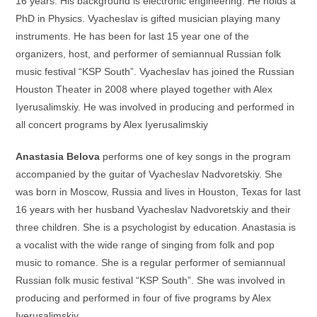
16 years. His background is electronic engineering. He holds a
PhD in Physics. Vyacheslav is gifted musician playing many
instruments. He has been for last 15 year one of the
organizers, host, and performer of semiannual Russian folk
music festival “KSP South”. Vyacheslav has joined the Russian
Houston Theater in 2008 where played together with Alex
Iyerusalimskiy. He was involved in producing and performed in
all concert programs by Alex Iyerusalimskiy
Anastasia Belova
performs one of key songs in the program
accompanied by the guitar of Vyacheslav Nadvoretskiy. She
was born in Moscow, Russia and lives in Houston, Texas for last
16 years with her husband Vyacheslav Nadvoretskiy and their
three children. She is a psychologist by education. Anastasia is
a vocalist with the wide range of singing from folk and pop
music to romance. She is a regular performer of semiannual
Russian folk music festival “KSP South”. She was involved in
producing and performed in four of five programs by Alex
Iyerusalimskiy.