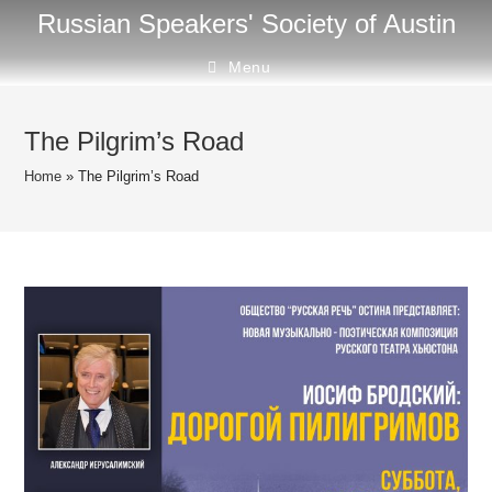
Skip
Russian Speakers' Society of Austin
to
content
Menu
The Pilgrim’s Road
Home
»
The Pilgrim’s Road