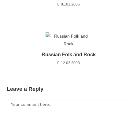
01.01.2006
Russian Folk and Rock
12.03.2008
Leave a Reply
Comment