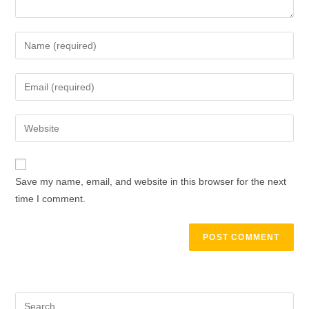
Enter
your
name
Enter
or
your
username
email
Enter
to
address
your
comment
to
website
comment
URL
Save my name, email, and website in this browser for the next
(optional)
time I comment.
Search