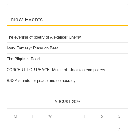
for:
New Events
The evening of poetry of Alexander Cherny
Ivory Fantasy: Piano on Beat
The Pilgrim’s Road
CONCERT FOR PEACE. Music of Ukrainian composers.
RSSA stands for peace and democracy
AUGUST 2026
M
T
W
T
F
S
S
1
2