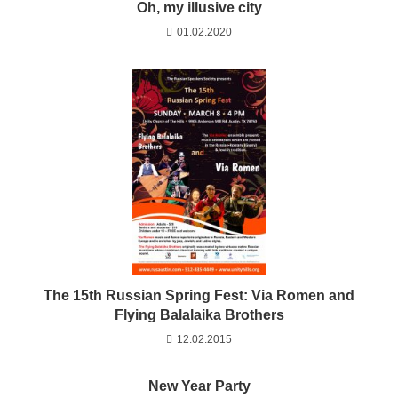
Oh, my illusive city
01.02.2020
The 15th Russian Spring Fest: Via Romen and
Flying Balalaika Brothers
12.02.2015
New Year Party