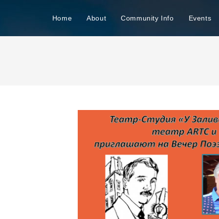
n
Home
About
Community Info
Events