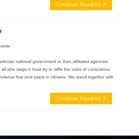
Continue Reading
y
ents
icular national government or their affiliated agencies.
all who wage it must try to stifle the voice of conscience
olence that took place in Ukraine. We stand together with
Continue Reading