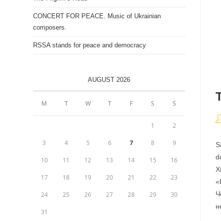
CONCERT FOR PEACE. Music of Ukrainian
composers.
RSSA stands for peace and democracy
AUGUST 2026
M
T
W
T
F
S
S
P
1
2
a
3
4
5
6
7
8
9
S
d
10
11
12
13
14
15
16
Х
17
18
19
20
21
22
23
«
Ч
24
25
26
27
28
29
30
н
31