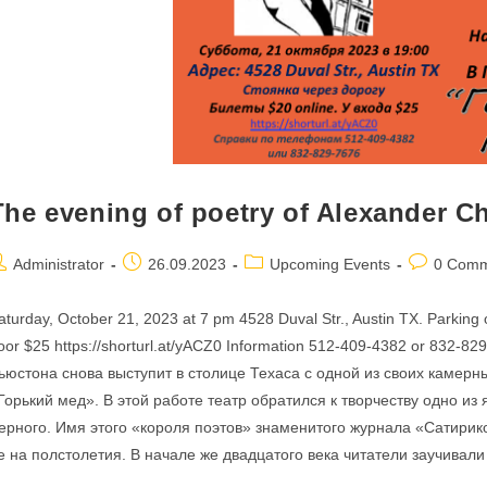
The evening of poetry of Alexander C
ost
Post
Post
Post
Administrator
26.09.2023
Upcoming Events
0 Comm
uthor:
published:
category:
comments:
aturday, October 21, 2023 at 7 pm 4528 Duval Str., Austin TX. Parking on
oor $25 https://shorturl.at/yACZ0 Information 512-409-4382 or 832-8
ьюстона снова выступит в столице Техаса с одной из своих камер
Горький мед». В этой работе театр обратился к творчеству одно из
ерного. Имя этого «короля поэтов» знаменитого журнала «Сатирико
е на полстолетия. В начале же двадцатого века читатели заучивал