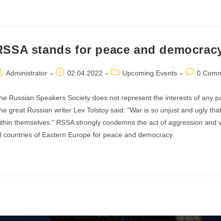
he
vening
RSSA stands for peace and democrac
oetry
ost
Post
Post
Post
Administrator
02.04.2022
Upcoming Events
0 Comm
lexander
uthor:
published:
category:
comments:
herny
he Russian Speakers Society does not represent the interests of any part
he great Russian writer Lev Tolstoy said: "War is so unjust and ugly that 
ithin themselves." RSSA strongly condemns the act of aggression and vi
ll countries of Eastern Europe for peace and democracy.
SSA
tands
r
eace
nd