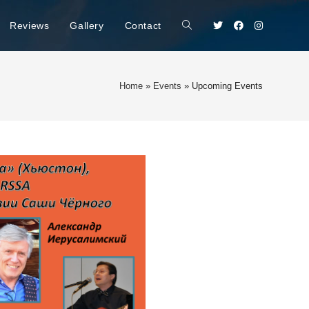
Reviews
Gallery
Contact
Home
»
Events
»
Upcoming Events