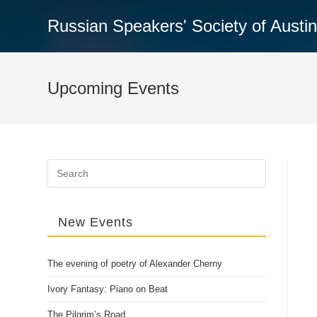
Skip
Russian Speakers' Society of Austi
to
content
Upcoming Events
Search
for:
New Events
The evening of poetry of Alexander Cherny
Ivory Fantasy: Piano on Beat
The Pilgrim’s Road