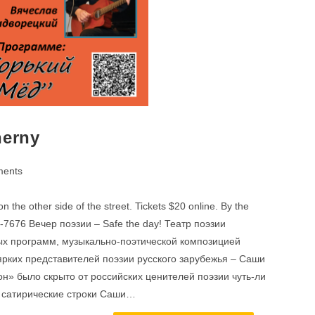
herny
ents
 the other side of the street. Tickets $20 online. By the
29-7676 Вечер поэзии – Safe the day! Театр поэзии
ных программ, музыкально-поэтической композицией
 ярких представителей поэзии русского зарубежья – Саши
н» было скрыто от российских ценителей поэзии чуть-ли
и сатирические строки Саши…